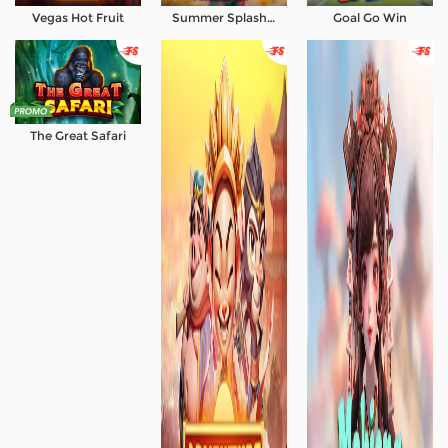
Vegas Hot Fruit
Summer Splash Paradise
Goal Go Win
Referral
Promosi
Hubungi Kami
The Great Safari
Live Chat
Pengaduan Customer
Pilih Bahasa:
MASUK
DAFTAR
&copy; Pelangigame : PELANGIGAME. Hak Cipta
Dilindungi.