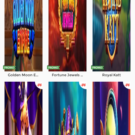
Golden Moon Empire
Fortune Jewels III
Royal Katt