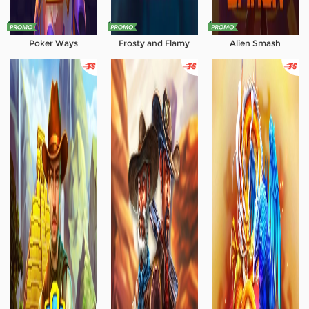
Poker Ways
Frosty and Flamy
Alien Smash