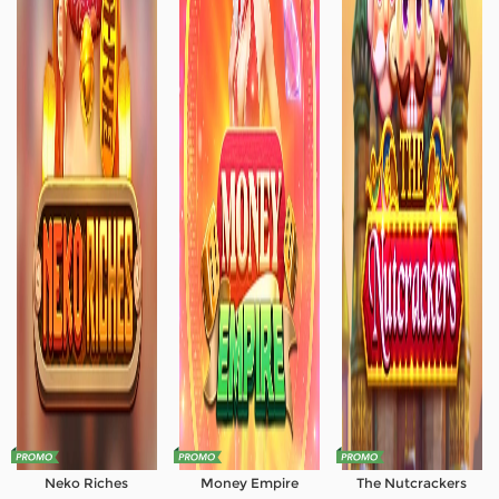
Neko Riches
Money Empire
The Nutcrackers