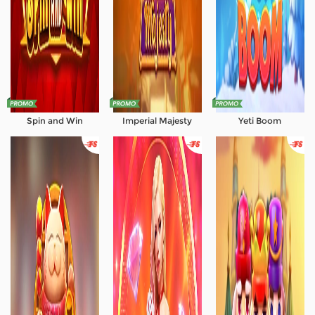
Spin and Win
Imperial Majesty
Yeti Boom