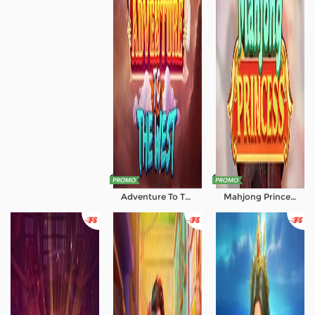
Adventure To The West
Mahjong Princess