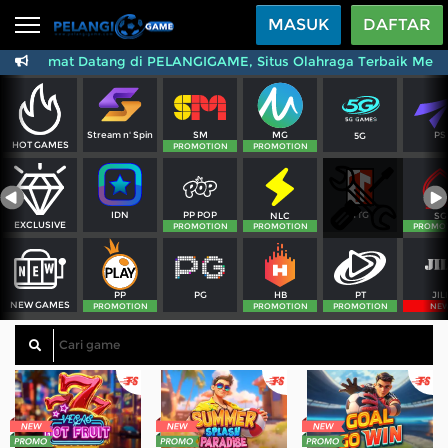
Beranda
MASUK
DAFTAR
lamat Datang di PELANGIGAME, Situs Olahraga Terbaik Menerima de
Sports
BARU
PROMO
Live Casino
BARU
SM
MG
PS
Stream n' Spin
5G
IDNPoker
BARU
HOT GAMES
PROMOTION
PROMOTION
Slots
PROMO
PP POP
TTG
IDN
NLC
SG
IDNLIVE
EXCLUSIVE
BARU
PROMOTION
PROMOTION
PROMO
Stream N Spin
PG
PT
PP
HB
JILI
NEW GAMES
Arcade
PROMOTION
PROMOTION
PROMOTION
NE
PROMO
Table Games
Lottery
BARU
PROMO
IDNRaffle