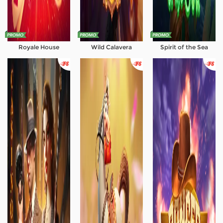
Royale House
Wild Calavera
Spirit of the Sea