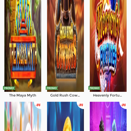
The Maya Myth
Gold Rush Cowboys
Heavenly Fortunes