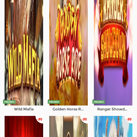
Wild Mafia
Golden Horse Ride
Ranger Showdown