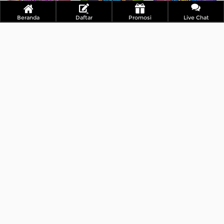
Beranda
Daftar
Promosi
Live Chat
Candy Super Tumble
Fortune Jewels II
Boxing Fury