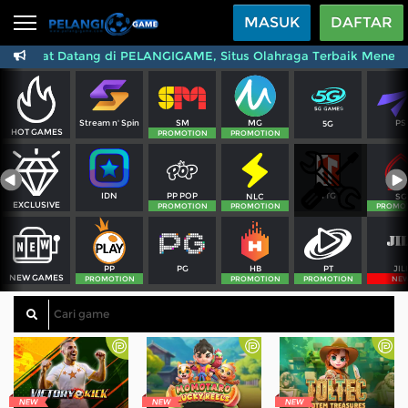
Beranda
MASUK
DAFTAR
amat Datang di PELANGIGAME, Situs Olahraga Terbaik Menerima dep
Sports
BARU
PROMO
Live Casino
BARU
SM
MG
PS
Stream n' Spin
5G
IDNPoker
BARU
HOT GAMES
PROMOTION
PROMOTION
Slots
PROMO
PP POP
TTG
IDN
NLC
SG
IDNLIVE
EXCLUSIVE
BARU
PROMOTION
PROMOTION
PROMO
Stream N Spin
PG
PT
PP
HB
JILI
NEW GAMES
Arcade
PROMOTION
PROMOTION
PROMOTION
NE
PROMO
Table Games
Lottery
BARU
PROMO
IDNRaffle