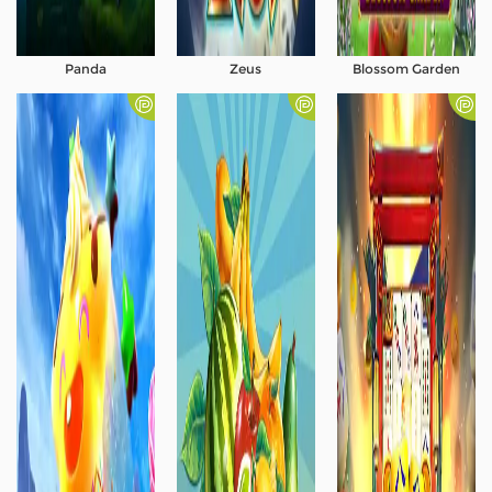
Panda
Zeus
Blossom Garden