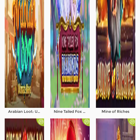
Arabian Loot: Ultimate Ways
Nine Tailed Fox Diamonds
Mine of Riches