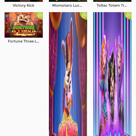
Victory Kick
Momotaro Lucky Reels
Toltec Totem Treasures
Referral
Promosi
Hubungi Kami
Fortune Three Lions
Live Chat
Pengaduan Customer
Pilih Bahasa:
MASUK
DAFTAR
&copy; Pelangigame : PELANGIGAME. Hak Cipta
Dilindungi.