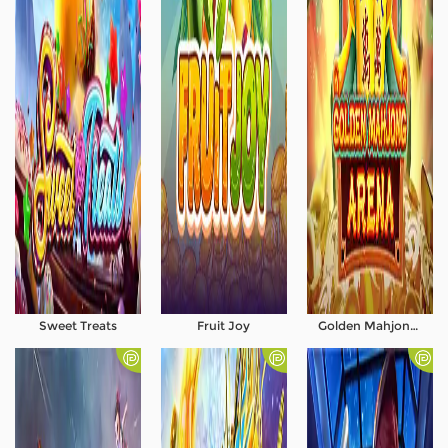
Sweet Treats
Fruit Joy
Golden Mahjong Arena