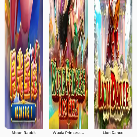
Moon Rabbit
Wuxia Princess Mega Reels
Lion Dance