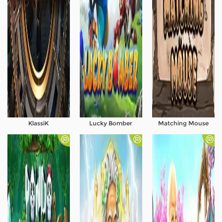
KlassiK
Lucky Bomber
Matching Mouse