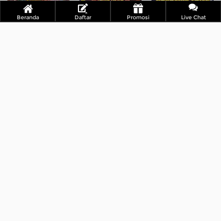
Beranda
Daftar
Promosi
Live Chat
7 Brothers
Fortune Koi
Phantom Thief