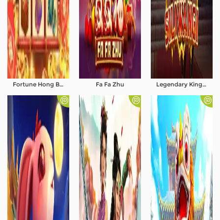
Fortune Hong Bao
Fa Fa Zhu
Legendary King: Prabu Siliwangi