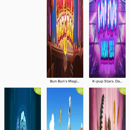
Bun Bun's Magic Box
K-pup Stars: Daebak Reels