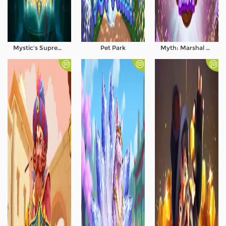
Mystic's Supreme Spells
Pet Park
Myth: Marshal Bajie