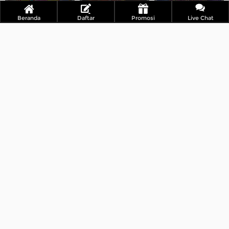
Beranda
Daftar
Promosi
Live Chat
Sugar Boom
Lucky ACE
NECROMANCER SHA