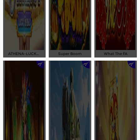
ATHENA-LUCKY SPREAD
Super Boom
What The FA