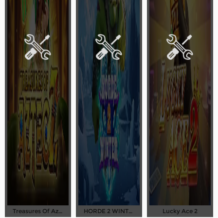
Treasures Of Aztec Z
HORDE 2 WINTER
Lucky Ace 2