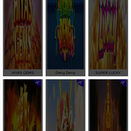
HIYAS GEMS
Deng Deng
SUPER LUCKY