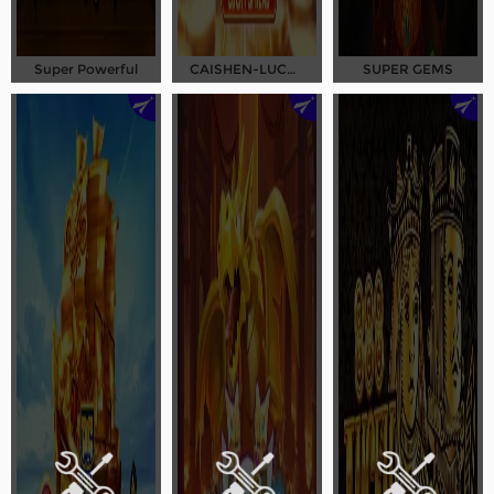
Super Powerful
CAISHEN-LUCKY SPREAD
SUPER GEMS