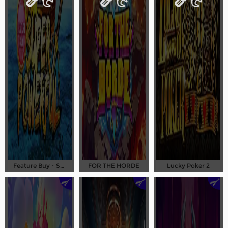
Feature Buy・Super Powerful
FOR THE HORDE
Lucky Poker 2