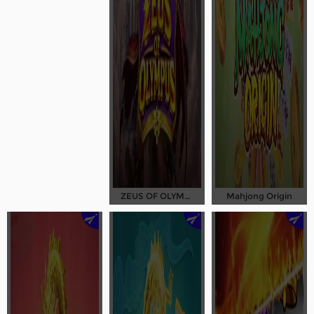
ZEUS OF OLYMPUS
Mahjong Origin