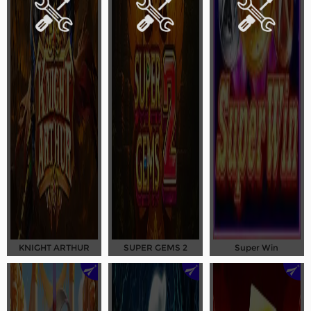
KNIGHT ARTHUR
SUPER GEMS 2
Super Win