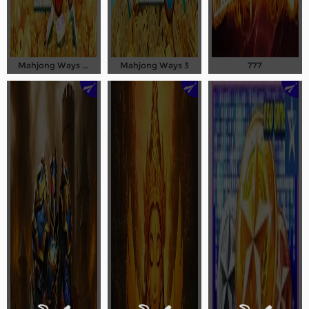
Mahjong Ways 3+
Mahjong Ways 3
777