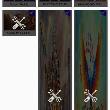
Sugar Teddy
ELECTRIC ZEUS
MAHJONG: ORIGIN 2
Referral
Promosi
Hubungi Kami
BOUNTY EXPRESS
Live Chat
Pengaduan Customer
Pilih Bahasa:
MASUK
DAFTAR
&copy; Pelangigame : PELANGIGAME. Hak Cipta
Dilindungi.