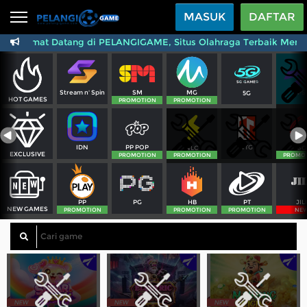
Beranda
MASUK
DAFTAR
amat Datang di PELANGIGAME, Situs Olahraga Terbaik Menerima dep
Sports
BARU
PROMO
Live Casino
BARU
SM
MG
PS
Stream n' Spin
5G
IDNPoker
BARU
HOT GAMES
PROMOTION
PROMOTION
Slots
PROMO
PP POP
TTG
IDN
NLC
SG
IDNLIVE
EXCLUSIVE
BARU
PROMOTION
PROMOTION
PROMO
Stream N Spin
PG
PT
PP
HB
JILI
NEW GAMES
Arcade
PROMOTION
PROMOTION
PROMOTION
NE
PROMO
Table Games
Lottery
BARU
PROMO
IDNRaffle