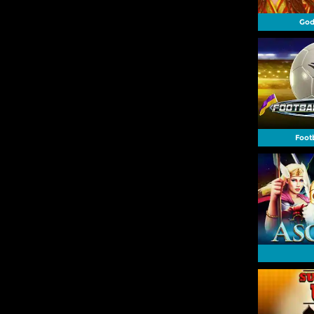
God
Footb