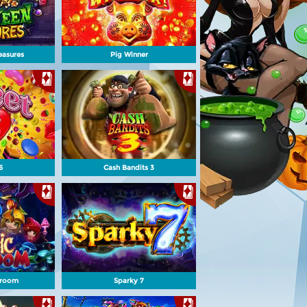
easures
Pig Winner
6
Cash Bandits 3
hroom
Sparky 7