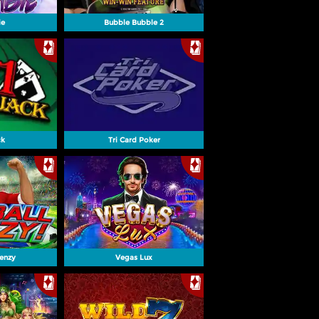
ie
Bubble Bubble 2
ck
Tri Card Poker
renzy
Vegas Lux