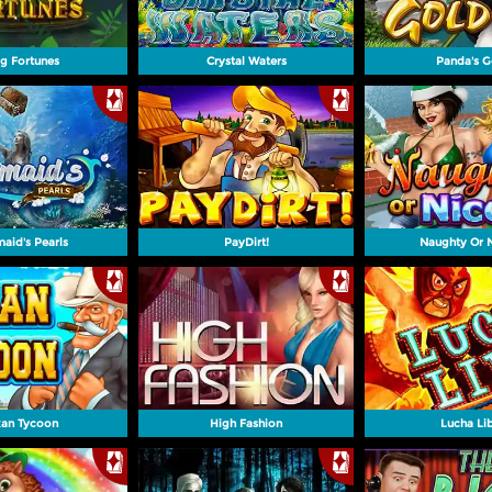
g Fortunes
Crystal Waters
Panda's G
aid's Pearls
PayDirt!
Naughty Or Ni
xan Tycoon
High Fashion
Lucha Li