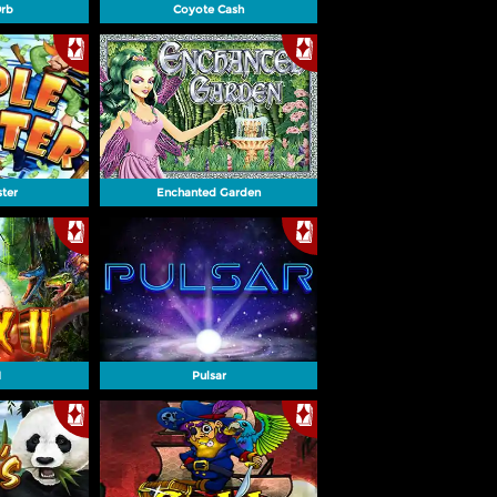
rb
Coyote Cash
ster
Enchanted Garden
I
Pulsar