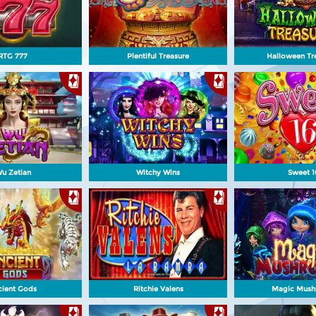
RTG 777
Plentiful Treasure
Halloween Tr
u Zetian
Witchy Wins
Sweet 1
cient Gods
Ritchie Valens
Magic Mus