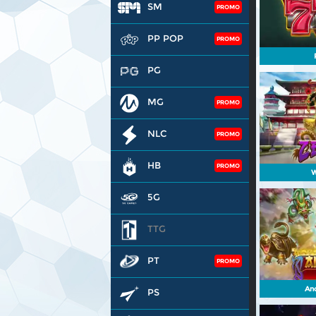
SM
PROMO
PP POP
PROMO
PG
MG
PROMO
NLC
PROMO
HB
PROMO
W
5G
TTG
PT
PROMO
An
PS