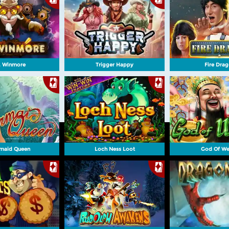
. Winmore
Trigger Happy
Fire Dra
maid Queen
Loch Ness Loot
God Of We