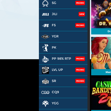
SG
PROMO
JILI
NEW
FS
PROMO
Dr
YGR
PK
PP 98% RTP
PROMO
LVL UP
PROMO
Mer
SR
PROMO
CQ9
YGG