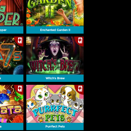
pper
Enchanted Garden II
s
Witch's Brew
a
Purrfect Pets