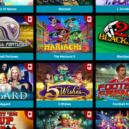
s of Nature
Stardust
I, Zomb
all Fortunes
The Mariachi 5
Blackja
Asgard
5 Wishes
Football F