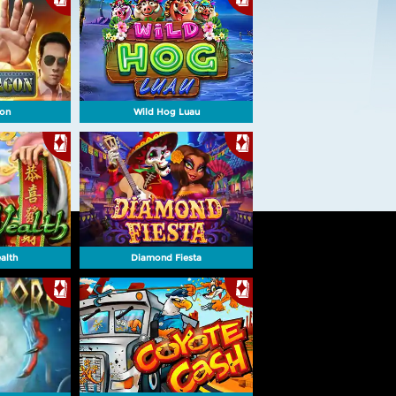
gon
Wild Hog Luau
alth
Diamond Fiesta