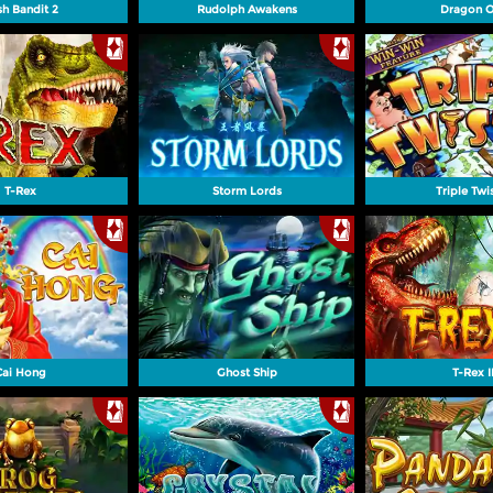
h Bandit 2
Rudolph Awakens
Dragon O
T-Rex
Storm Lords
Triple Twi
Cai Hong
Ghost Ship
T-Rex I