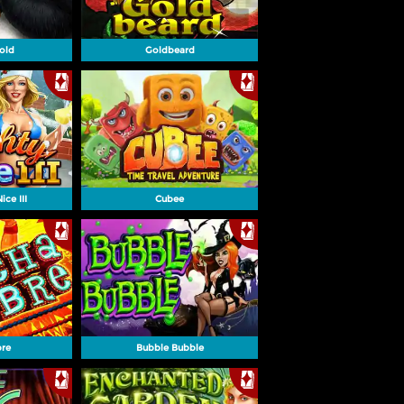
old
Goldbeard
ce III
Cubee
bre
Bubble Bubble