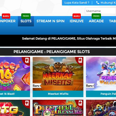
Lupa Kata Sandi ?
Hubungi K
BARU
BARU
PROMO
PROMO
DNPOKER
SLOTS
STREAM N SPIN
IDNLIVE
ARCADE
TAB
Selamat Datang di PELANGIGAME, Situs Olahraga Terbaik Menerima deposi
PELANGIGAME : PELANGIGAME SLOTS
et 16 Blast!
Meerkat Misfits
Penguin Pa