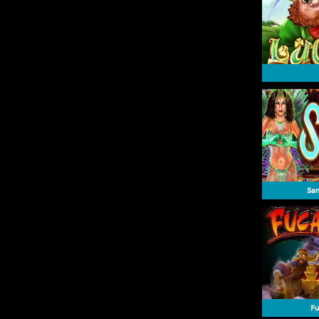
Sa
Fu