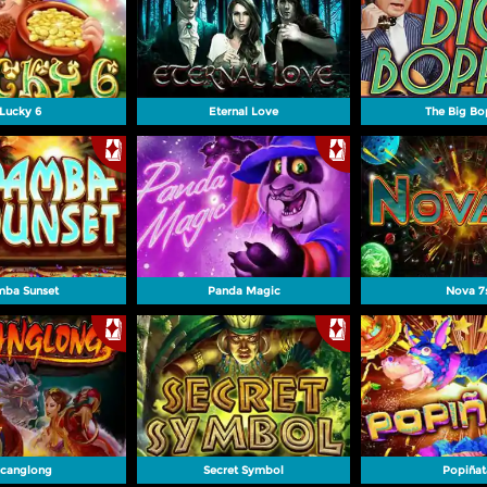
Lucky 6
Eternal Love
The Big Bo
mba Sunset
Panda Magic
Nova 7
canglong
Secret Symbol
Popiñat