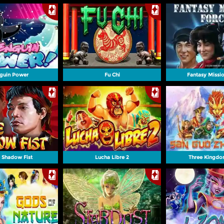
guin Power
Fu Chi
Fantasy Missi
 Shadow Fist
Lucha Libre 2
Three Kingdo