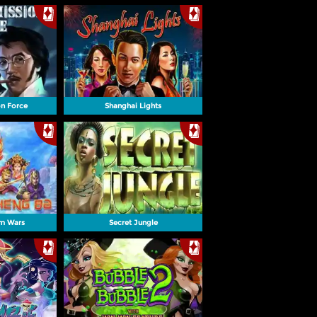
on Force
Shanghai Lights
m Wars
Secret Jungle