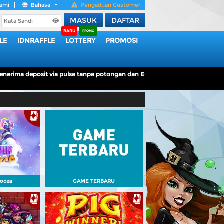
ami
Bahasa
Pengaduan Customer
DAFTAR
BARU
PROMO
LE
IDNRAFFLE
LOTTERY
PROMOSI
t via pulsa tanpa potongan dan E-wallet.
Selamat Datang di PELA
looza
GAME TERBARU