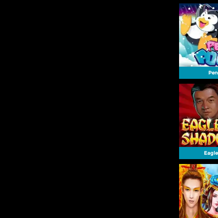
Pen
Eagle