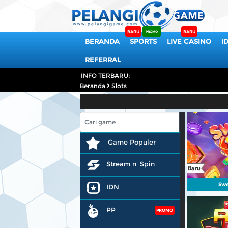
BARU
BARU
PROMO
BERANDA
SPORTS
LIVE CASINO
I
REFERRAL
INFO TERBARU:
Beranda
Slots
Game Populer
Stream n' Spin
Swe
IDN
PP
PROMO