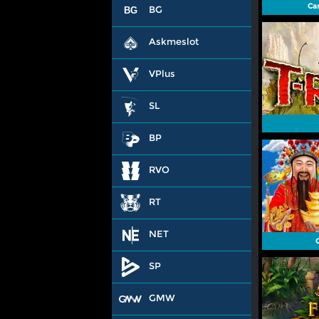
Cas
BG
Askmeslot
VPlus
SL
BP
RVO
RT
NET
SP
GMW