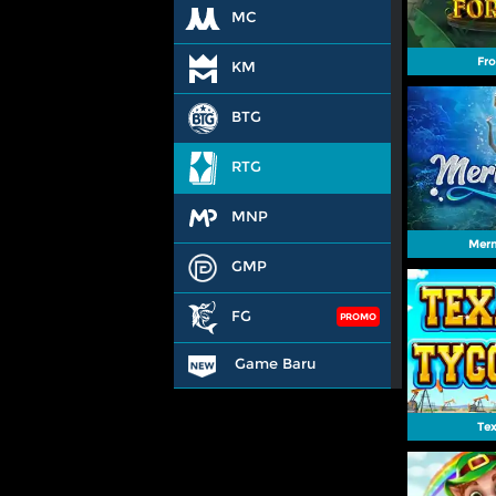
MC
Fro
KM
BTG
RTG
MNP
Merm
GMP
FG
PROMO
Game Baru
Te