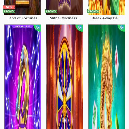
Land of Fortunes
Mithai Madness 10000X
Break Away Deluxe Triple Pots
EKSKLUSIF