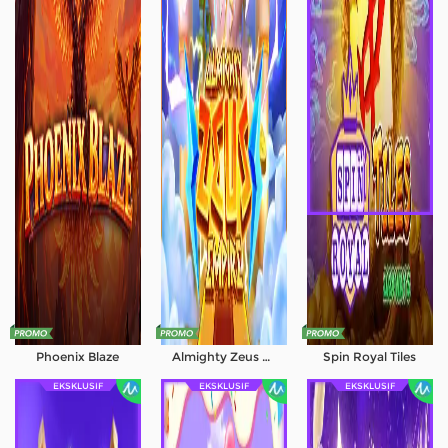
Phoenix Blaze
Almighty Zeus Empire
Spin Royal Tiles
EKSKLUSIF
EKSKLUSIF
EKSKLUSIF