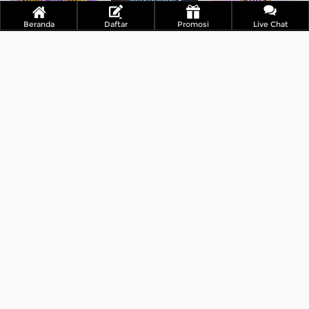
Beranda
Daftar
Promosi
Live Chat
Spin Royal Lucky Clusters
Break Away Spin Royal
Sugar Spin Royal
EKSKLUSIF