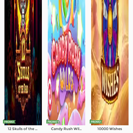
12 Skulls of the Dead
Candy Rush Wilds
10000 Wishes