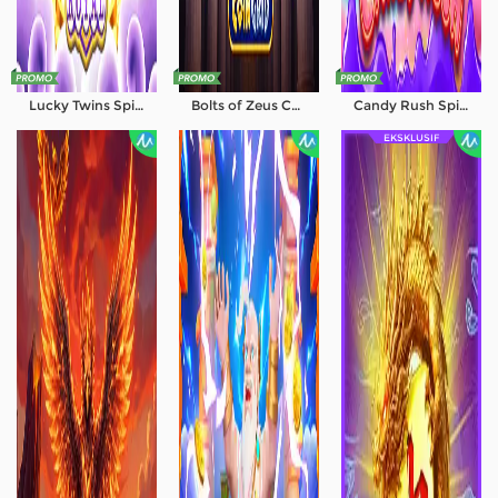
Lucky Twins Spin Royal
Bolts of Zeus Coin Grid
Candy Rush Spin Royal
EKSKLUSIF