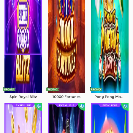
Spin Royal Blitz
10000 Fortunes
Pong Pong Mahjong Jackpots
EKSKLUSIF
EKSKLUSIF
EKSKLUSIF