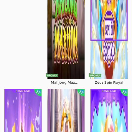
Mahjong MaxWin
Zeus Spin Royal
EKSKLUSIF
EKSKLUSIF