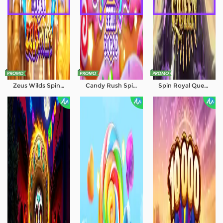
Zeus Wilds Spin Royal
Candy Rush Spin Royal 2
Spin Royal Queen