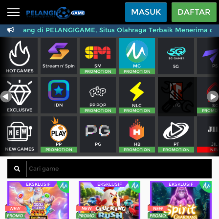
Beranda
MASUK
DAFTAR
atang di PELANGIGAME, Situs Olahraga Terbaik Menerima deposit v
Sports
BARU
PROMO
Live Casino
BARU
SM
MG
PS
Stream n' Spin
5G
IDNPoker
BARU
HOT GAMES
PROMOTION
PROMOTION
Slots
PROMO
PP POP
TTG
IDN
NLC
SG
IDNLIVE
EXCLUSIVE
BARU
PROMOTION
PROMOTION
PROMO
Stream N Spin
PG
PT
PP
HB
JILI
NEW GAMES
Arcade
PROMOTION
PROMOTION
PROMOTION
NE
PROMO
Table Games
EKSKLUSIF
EKSKLUSIF
EKSKLUSIF
Lottery
BARU
PROMO
IDNRaffle