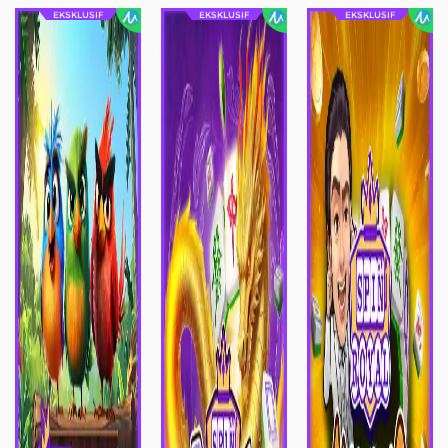
EKSKLUSIF
EKSKLUSIF
EKSKLUSIF