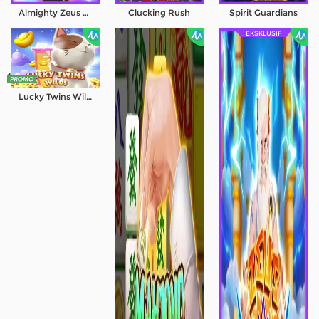
Almighty Zeus Spin Royal
Clucking Rush
Spirit Guardians
Referral
EKSKLUSIF
Promosi
Hubungi Kami
Lucky Twins Wilds
Live Chat
Pengaduan Customer
Pilih Bahasa:
MASUK
DAFTAR
&copy; Pelangigame : PELANGIGAME. Hak Cipta
Dilindungi.