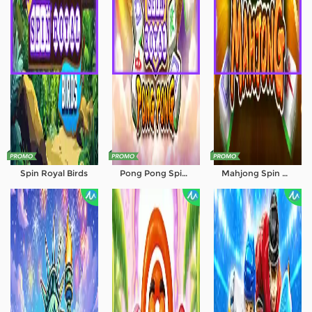
Spin Royal Birds
Pong Pong Spin Royal
Mahjong Spin Royal